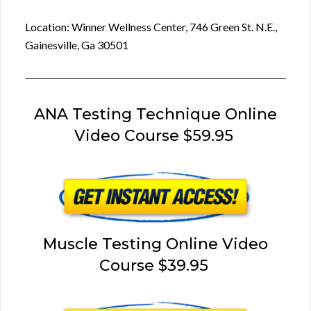
Location: Winner Wellness Center, 746 Green St. N.E.,
Gainesville, Ga 30501
ANA Testing Technique Online
Video Course $59.95
Muscle Testing Online Video
Course $39.95