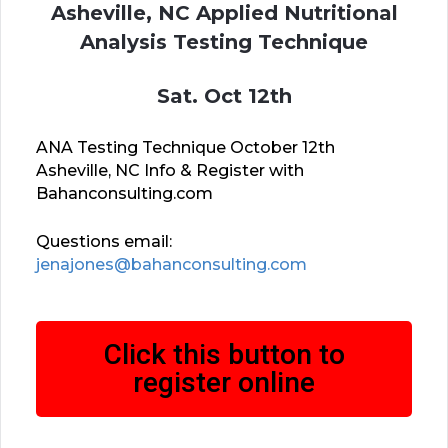
Asheville, NC Applied Nutritional
Analysis Testing Technique
Sat. Oct 12th
ANA Testing Technique October 12th
Asheville, NC Info & Register with
Bahanconsulting.com
Questions email:
jenajones@bahanconsulting.com
Click this button to
register online