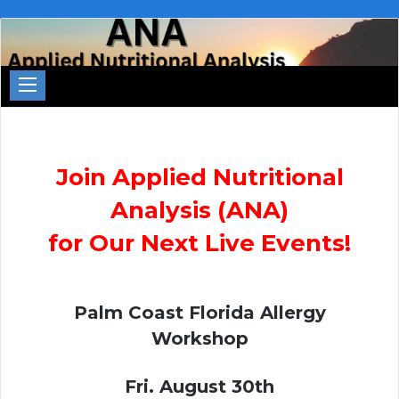
Join Applied Nutritional
Analysis (ANA)
for Our Next Live Events!
Palm Coast Florida Allergy
Workshop
Fri. August 30th