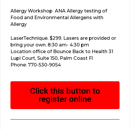
Allergy Workshop ANA Allergy testing of
Food and Environmental Allergens with
Allergy
LaserTechnique. $299. Lasers are provided or
bring your own. 8:30 am- 4:30 pm
Location office of Bounce Back to Health 31
Lupi Court, Suite 150, Palm Coast Fl
Phone: 770-530-9054
Click this button to
register online