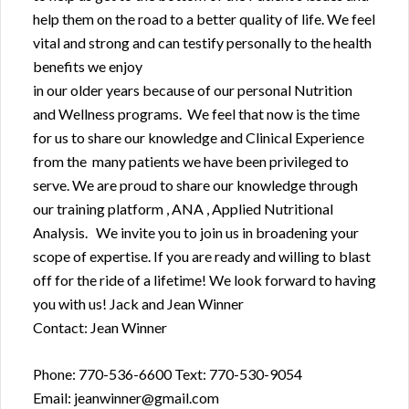
help them on the road to a better quality of life. We feel
vital and strong and can testify personally to the health
benefits we enjoy
in our older years because of our personal Nutrition
and Wellness programs. We feel that now is the time
for us to share our knowledge and Clinical Experience
from the many patients we have been privileged to
serve. We are proud to share our knowledge through
our training platform , ANA , Applied Nutritional
Analysis. We invite you to join us in broadening your
scope of expertise. If you are ready and willing to blast
off for the ride of a lifetime! We look forward to having
you with us! Jack and Jean Winner
Contact: Jean Winner
Phone: 770-536-6600 Text: 770-530-9054
Email: jeanwinner@gmail.com