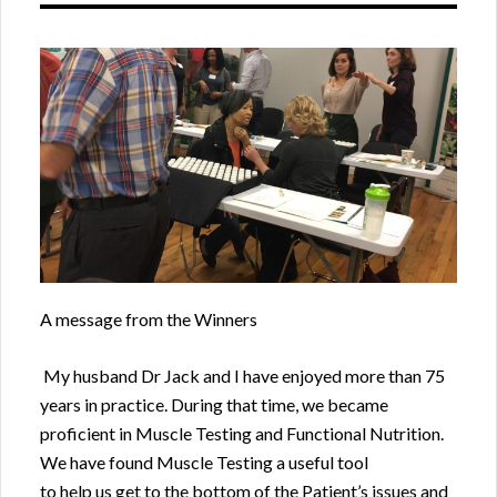
A message from the Winners
My husband Dr Jack and I have enjoyed more than 75
years in practice. During that time, we became
proficient in Muscle Testing and Functional Nutrition.
We have found Muscle Testing a useful tool
to help us get to the bottom of the Patient’s issues and