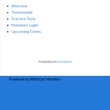
Welcome
Testimonials
Practice Tools
Members Login
Upcoming Events
POWERED BY
SOCRATES
Powered by WishList Member -
Membership Software