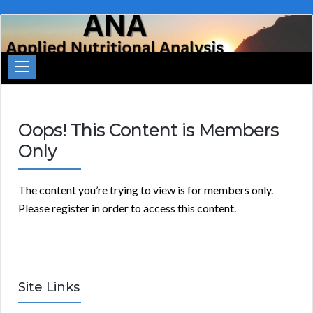
Applied
Nutritional
Analysis
Oops! This Content is Members
Only
The content you’re trying to view is for members only.
Please register in order to access this content.
Site Links